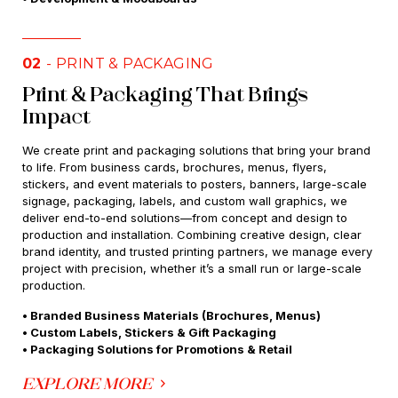
02
- PRINT & PACKAGING
Print & Packaging That Brings
Impact
We create print and packaging solutions that bring your brand
to life. From business cards, brochures, menus, flyers,
stickers, and event materials to posters, banners, large-scale
signage, packaging, labels, and custom wall graphics, we
deliver end-to-end solutions—from concept and design to
production and installation. Combining creative design, clear
brand identity, and trusted printing partners, we manage every
project with precision, whether it’s a small run or large-scale
production.
• Branded Business Materials (Brochures, Menus)
• Custom Labels, Stickers & Gift Packaging
• Packaging Solutions for Promotions & Retail
EXPLORE MORE