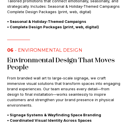
Tailored promotions that connect emotionally, seasonally, and
strategically. Includes: Seasonal & Holiday-Themed Campaigns
Complete Design Packages (print, web, digital)
• Seasonal & Holiday-Themed Campaigns
• Complete Design Packages (print, web, digital)
06
- ENVIRONMENTAL DESIGN
Environmental Design That Moves
People
From branded wall art to large-scale signage, we craft
immersive visual solutions that transform spaces into engaging
brand experiences. Our team ensures every detail—from
design to final installation—works seamlessly to inspire
customers and strengthen your brand presence in physical
environments.
• Signage Systems & Wayfinding Space Branding
• Coordinated Visual Identity Across Spaces