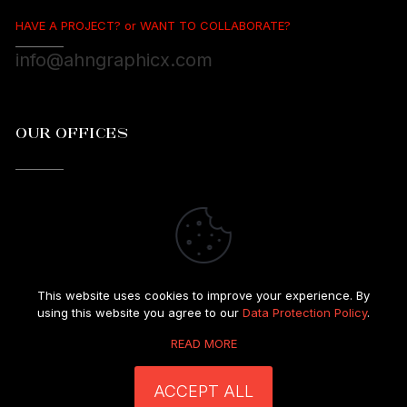
HAVE A PROJECT? or WANT TO COLLABORATE?
info@ahngraphicx.com
OUR OFFICES
Great Neck, New York 11021
This website uses cookies to improve your experience. By
using this website you agree to our
Data Protection Policy
.
READ MORE
© 1993-2025 Ahn GraphicX. All rights reserved.
I Privacy Policy
|
Terms & Conditions
ACCEPT ALL