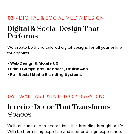
03
- DIGITAL & SOCIAL MEDIA DESIGN
Digital & Social Design That
Performs
We create bold and tailored digital designs for all your online
touchpoints.
• Web Design & Mobile UX
• Email Campaigns, Banners, Online Ads
• Full Social Media Branding Systems
04
- WALL ART & INTERIOR BRANDING
Interior Decor That Transforms
Spaces
Wall art is more than decoration—it is branding brought to life.
With both branding expertise and interior design experience,