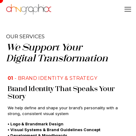
OUR SERVICES
We Support Your
Digital Transformation
01
- BRAND IDENTITY & STRATEGY
Brand Identity That Speaks Your
Story
We help define and shape your brand’s personality with a
strong, consistent visual system
• Logo & Brandmark Design
• Visual Systems & Brand Guidelines Concept
• Development & Moodboards