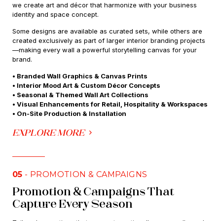
we create art and décor that harmonize with your business
identity and space concept.
Some designs are available as curated sets, while others are
created exclusively as part of larger interior branding projects
—making every wall a powerful storytelling canvas for your
brand.
• Branded Wall Graphics & Canvas Prints
• Interior Mood Art & Custom Décor Concepts
• Seasonal & Themed Wall Art Collections
• Visual Enhancements for Retail, Hospitality & Workspaces
• On-Site Production & Installation
EXPLORE MORE
05
- PROMOTION & CAMPAIGNS
Promotion & Campaigns That
Capture Every Season