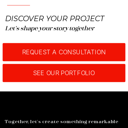
DISCOVER YOUR PROJECT
Let’s shape your story together
REQUEST A CONSULTATION
SEE OUR PORTFOLIO
Together, let's create something remarkable